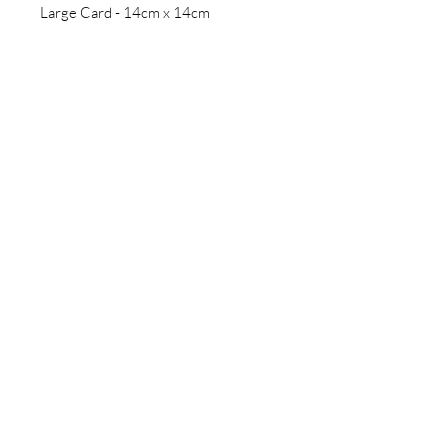
Large Card - 14cm x 14cm
Follow us
Sign up for updates
>