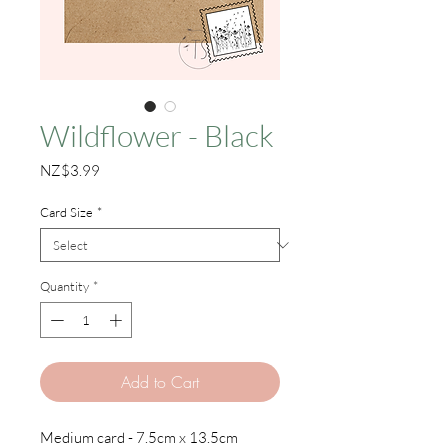
Wildflower - Black
Price
NZ$3.99
Card Size
*
Quantity
*
Add to Cart
Medium card - 7.5cm x 13.5cm