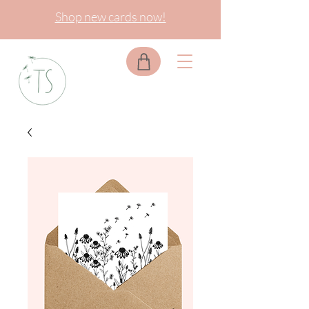
Shop new cards now!